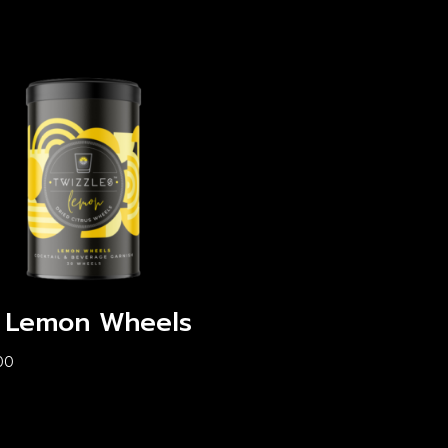
 Lemon Wheels
00