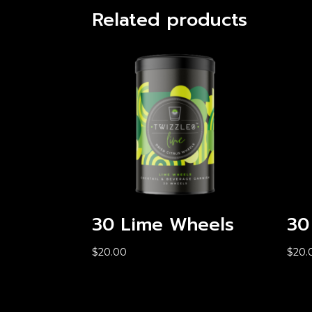
Related products
30 Lime Wheels
30
$
20.00
$
20.