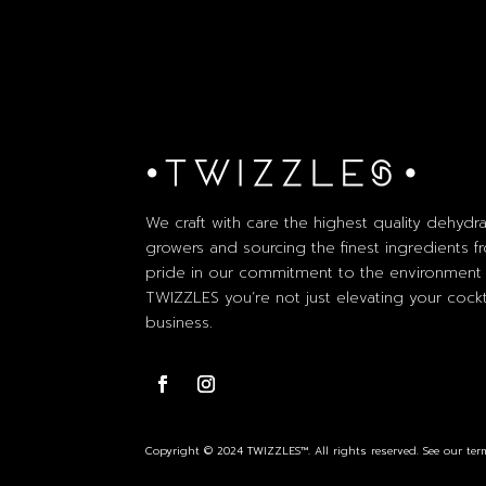
We craft with care the highest quality dehydra
growers and sourcing the finest ingredients fr
pride in our commitment to the environment 
TWIZZLES you’re not just elevating your cockta
business.
Copyright © 2024 TWIZZLES™. All rights reserved. See our term