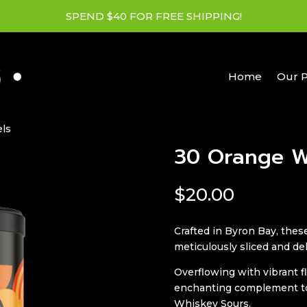
SPEND $40 FOR FREE SHIPPING!
Home
Our 
ls
30 Orange W
$
20.00
Crafted in Byron Bay, the
meticulously sliced and de
Overflowing with vibrant f
enchanting complement to 
Whiskey Sours.