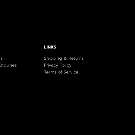
LINKS
ts
Shipping & Returns
nquiries
Privacy Policy
Terms of Service