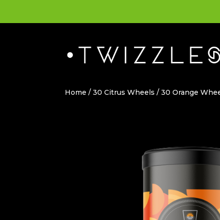
Home
/
30 Citrus Wheels
/ 30 Orange Whee