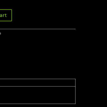
art
s