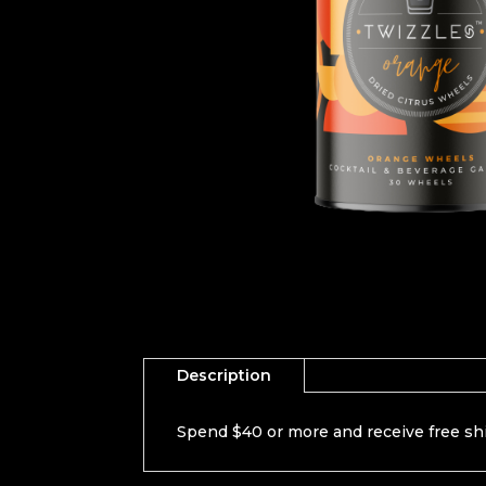
Description
Spend $40 or more and receive free sh