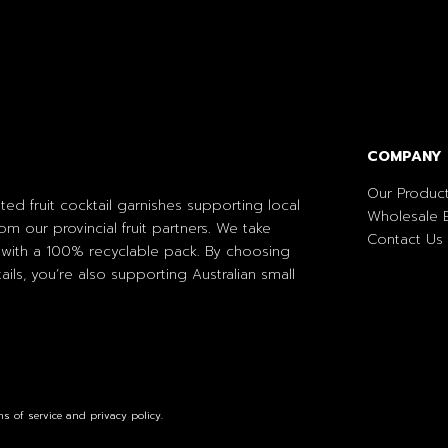
COMPANY
Our Produc
ted fruit cocktail garnishes supporting local
Wholesale E
om our provincial fruit partners. We take
Contact Us
with a 100% recyclable pack. By choosing
ils, you’re also supporting Australian small
s of service and privacy policy.