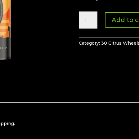
30
Add to c
Orange
Wheels
quantity
Category:
30 Citrus Wheel
ipping.