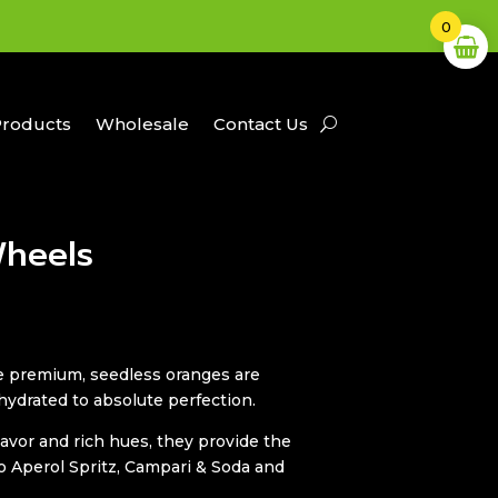
0
Products
Wholesale
Contact Us
heels
se premium, seedless oranges are
hydrated to absolute perfection.
lavor and rich hues, they provide the
Aperol Spritz, Campari & Soda and