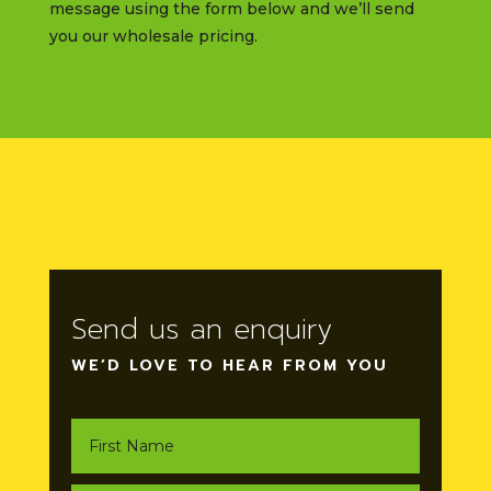
message using the form below and we’ll send
you our wholesale pricing.
Send us an enquiry
WE’D LOVE TO HEAR FROM YOU