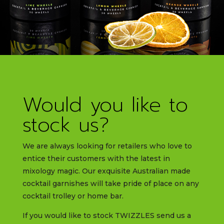
Would you like to
stock us?
We are always looking for retailers who love to
entice their customers with the latest in
mixology magic. Our exquisite Australian made
cocktail garnishes will take pride of place on any
cocktail trolley or home bar.
If you would like to stock TWIZZLES send us a