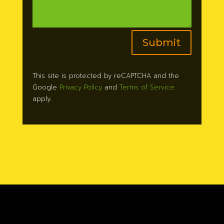
Submit
This site is protected by reCAPTCHA and the
Google
Privacy Policy
and
Terms of Service
apply.