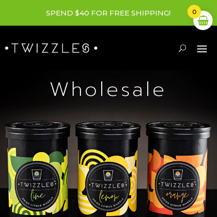
0
SPEND $40 FOR FREE SHIPPING!
Wholesale