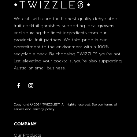
We craft with care the highest quality dehydrated
fruit cocktail garnishes supporting local growers
and sourcing the finest ingredients from our
provincial fruit partners. We take pride in our
commitment to the environment with a 100%
recyclable pack. By choosing TWIZZLES you’re not
just elevating your cocktails, you’re also supporting
Australian small business.
Copyright © 2024 TWIZZLES™. All rights reserved. See our terms of
service and privacy policy.
COMPANY
Our Products